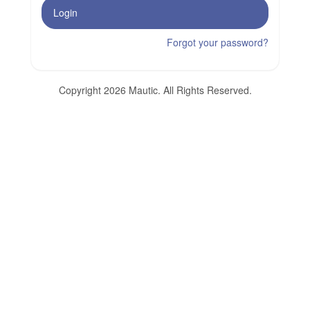
Login
Forgot your password?
Copyright 2026 Mautic. All Rights Reserved.