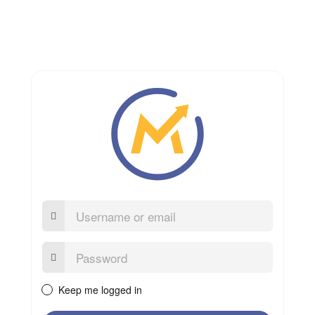
Username
or
email
Password:
Keep me logged in